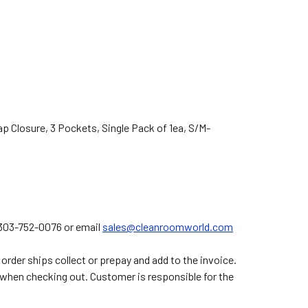
p Closure, 3 Pockets, Single Pack of 1ea,
S/M-
t 303-752-0076 or email
sales@cleanroomworld.com
order ships collect or prepay and add to the invoice.
 when checking out. Customer is responsible for the