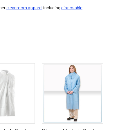
ther
cleanroom apparel
including
disposable