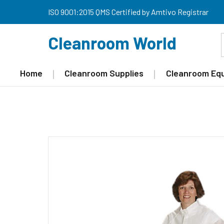
ISO 9001:2015 QMS Certified by Amtivo Registrar
Cleanroom World
Home
Cleanroom Supplies
Cleanroom Eq