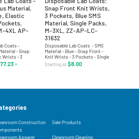
e Lab Coats -
Disposable Lab Coats:
us Material,
Snap Front Knit Wrists,
, Elastic
3 Pockets, Blue SMS
Pockets,
Material, Single Packs,
 M-4XL AP-
M-3XL, ZZ-AP-LC-
31632
b Coats -
Disposable Lab Coats - SMS
aterial - Snap
Material - Blue - Snap Front -
c Wrists - 3
Knit Wrists - 3 Pockets - Single
4XL - AP-LC-
Packs - M-3XL - ZZ-AP-LC-
77.23 -
$8.00
Starting at
 Cover®
31632 Critical Cover®
Lab Coats
AlphaGuard® material offers
% filtration
one of the highest levels of...
. The...
ategories
eanroom Construction
Sale Products
omponents
eanroom Apparel
Cleanroom Cleaning