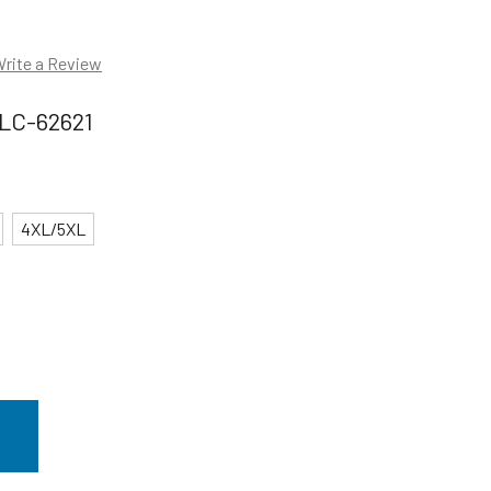
rite a Review
LC-62621
4XL/5XL