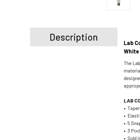
Description
Lab Co
White
The Lab
material
designed
appropr
LAB C
• Taper
• Elast
• 5 Sna
• 3 Poc
• Sold 