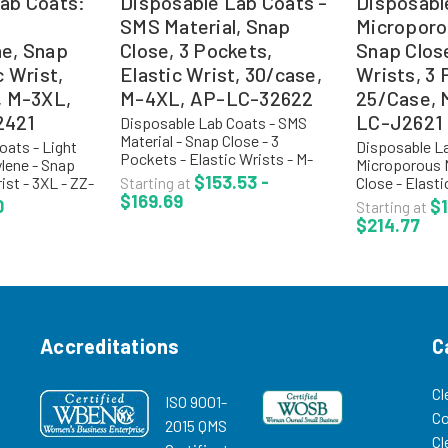
ab Coats:
Disposable Lab Coats -
Disposabl
SMS Material, Snap
Microporo
ne, Snap
Close, 3 Pockets,
Snap Close
c Wrist,
Elastic Wrist, 30/case,
Wrists, 3 
, M-3XL,
M-4XL, AP-LC-32622
25/Case,
2421
LC-J2621
Disposable Lab Coats - SMS
Material - Snap Close - 3
oats - Light
Disposable La
Pockets - Elastic Wrists - M-
lene - Snap
Microporous M
4XL - AP-LC-32622 Critical
$153.53 -
ist - 3XL - ZZ-
Close - Elasti
Starting at
Cover® AlphaGuard® material
$169.69
ypropylene
Pockets - M-
0
$1
Starting at
offers one of the highest levels
ats are
J2621 Critical
$214.77
of breathability and comfort...
-hazardous,
ComforTech® 
provide a 99.9
efficiency rate
Accreditations
C
Cl
ISO 9001-
C
2015 QMS
Cl