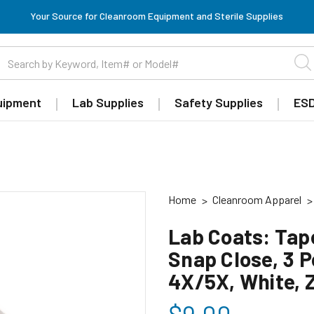
Your Source for Cleanroom Equipment and Sterile Supplies
uipment
Lab Supplies
Safety Supplies
ESD
Home
Cleanroom Apparel
Lab Coats: Tape
Snap Close, 3 P
4X/5X, White,