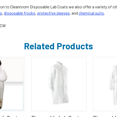
tion to Cleanroom Disposable Lab Coats we also offer a variety of o
ls
,
disposable frocks
,
protective sleeves
, and
chemical suits
.
4CW
Related Products