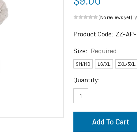
$9.00
(No reviews yet)
W
Product Code:
ZZ-AP-
Size:
Required
SM/MD
LG/XL
2XL/3XL
Current
Quantity:
Stock: