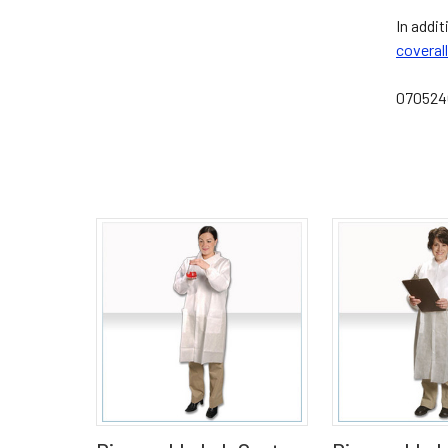
In addi
coveral
07052