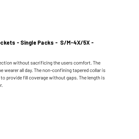
Pockets - Single Packs - S/M-4X/5X -
ection without sacrificing the users comfort. The
e wearer all day. The non-confining tapered collar is
s to provide fill coverage without gaps. The length is
r.