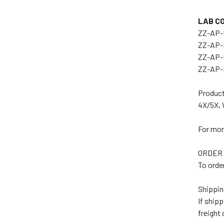
LAB C
ZZ-AP-
ZZ-AP-
ZZ-AP-
ZZ-AP-
Product
4X/5X, 
For mor
ORDER 
To orde
Shippin
If ship
freight