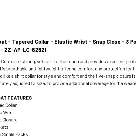
at - Tapered Collar - Elastic Wrist - Snap Close - 3 
 - ZZ-AP-LC-62621
 Coats are strong, yet soft to the touch and provides excellent prot
 is breathable and lightweight offering comfort and protection for th
 like a shirt collar for style and comfort and the five-snap closure i
iately adjusted to size, to provide additional coverage for the weare
OAT FEATURES
ed Collar
ic Wrist
p Closure
kets
in Single Packs