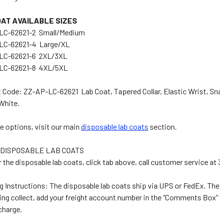
OAT AVAILABLE SIZES
LC-62621-2 Small/Medium
LC-62621-4 Large/XL
LC-62621-6 2XL/3XL
LC-62621-8 4XL/5XL
 Code: ZZ-AP-LC-62621 Lab Coat, Tapered Collar, Elastic Wrist, Sna
White.
e options, visit our main
disposable lab coats
section.
DISPOSABLE LAB COATS
r the disposable lab coats, click tab above, call customer service a
g Instructions: The disposable lab coats ship via UPS or FedEx. The 
ping collect, add your freight account number in the “Comments Box”
 charge.