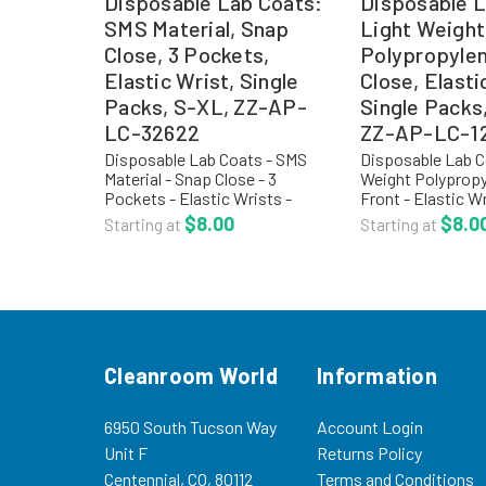
Disposable Lab Coats:
Disposable L
SMS Material, Snap
Light Weight
Close, 3 Pockets,
Polypropyle
Elastic Wrist, Single
Close, Elasti
Packs, S-XL, ZZ-AP-
Single Packs
LC-32622
ZZ-AP-LC-1
Disposable Lab Coats - SMS
Disposable Lab C
Material - Snap Close - 3
Weight Polypropy
Pockets - Elastic Wrists -
Front - Elastic Wr
Single Packs - S-XL - ZZ-AP-
AP-LC-12421 Pol
$8.00
$8.0
Starting at
Starting at
LC-32622 Critical Cover®
disposable lab co
AlphaGuard® material offers
designed for non
one of the highest levels of...
general purpose
environments,...
Cleanroom World
Information
6950 South Tucson Way
Account Login
Unit F
Returns Policy
Centennial, CO, 80112
Terms and Conditions