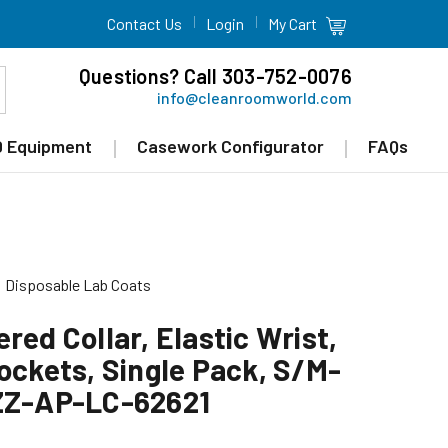
Contact Us
Login
My Cart
Questions? Call 303-752-0076
info@cleanroomworld.com
 Equipment
Casework Configurator
FAQs
Disposable Lab Coats
red Collar, Elastic Wrist,
ockets, Single Pack, S/M-
 ZZ-AP-LC-62621