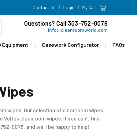
Contact Us
Login
My Cart
Questions? Call 303-752-0076
info@cleanroomworld.com
 Equipment
Casework Configurator
FAQs
Wipes
oom wipes. Our selection of cleanroom wipes
nd
Veltek cleanroom wipes
. If you can’t find
) 752-0076, and we’ll be happy to help!