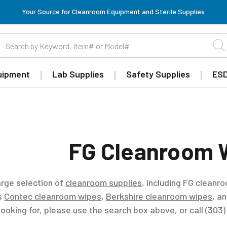
Your Source for Cleanroom Equipment and Sterile Supplies
uipment
Lab Supplies
Safety Supplies
ESD
FG Cleanroom 
arge selection of
cleanroom supplies
, including FG cleanr
es
Contec cleanroom wipes
,
Berkshire cleanroom wipes
, a
looking for, please use the search box above, or call (303