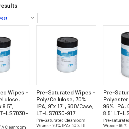
results
ted Wipes -
Pre-Saturated Wipes -
Pre-Satur
llulose,
Poly/Cellulose, 70%
Polyester 
 8.5",
IPA, 9"x 17", 600/Case,
96% IPA, C
LT-LS7030-
LT-LS7030-917
8.5" LT-L
Pre-Saturated Cleanroom
Pre-saturate
Wipes - 70% IPA/ 30% DI
Wipes - 96% 
IPA Cleanroom