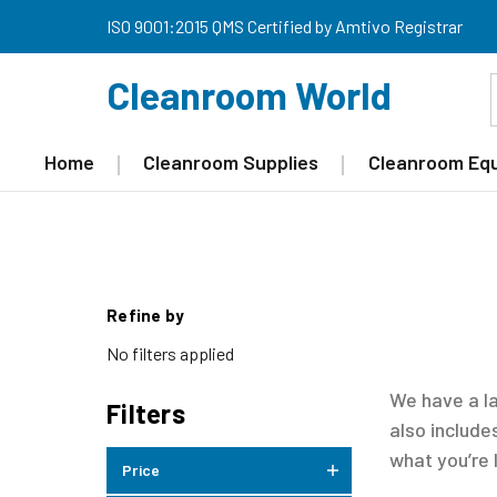
ISO 9001:2015 QMS Certified by Amtivo Registrar
Cleanroom World
Home
Cleanroom Supplies
Cleanroom Eq
Refine by
No filters applied
We have a l
Filters
also includ
what you’re 
Price