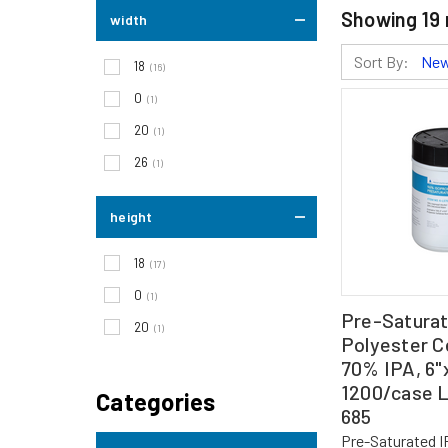
Showing
19
width
Sort By:
18
(16)
0
(1)
20
(1)
26
(1)
height
18
(17)
0
(1)
Pre-Satura
20
(1)
Polyester Ce
70% IPA, 6"x
1200/case 
Categories
685
Pre-Saturated 