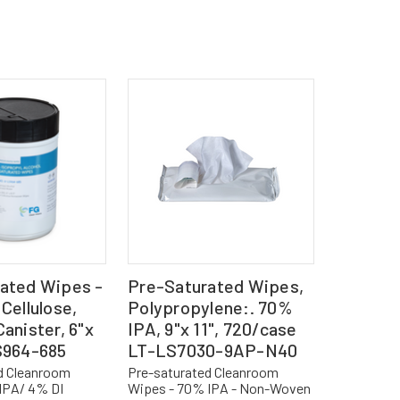
ated Wipes -
Pre-Saturated Wipes,
Cellulose,
Polypropylene:. 70%
anister, 6"x
IPA, 9"x 11", 720/case
S964-685
LT-LS7030-9AP-N40
d Cleanroom
Pre-saturated Cleanroom
IPA/ 4% DI
Wipes - 70% IPA - Non-Woven