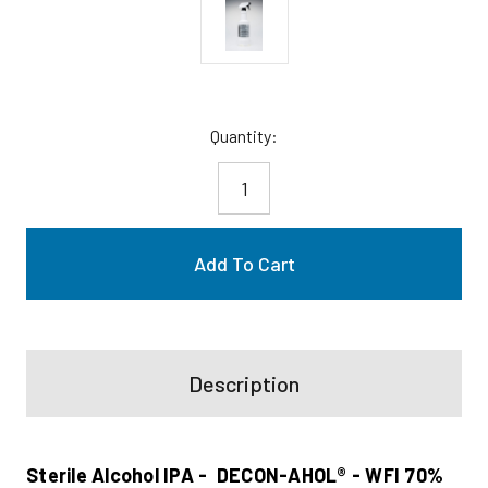
Current
Quantity:
Stock:
Description
Sterile Alcohol IPA - DECON-AHOL® - WFI 70%