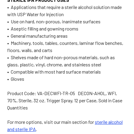
• Applications that require a sterile alcohol solution made
with USP Water for Injection
• Use on hard, non-porous, inanimate surfaces
• Aseptic filling and gowning rooms
• General manufacturing areas
• Machinery, tools, tables, counters, laminar flow benches,
floors, walls, and carts
• Shelves made of hard non-porous materials, such as
glass, plastic, vinyl, chrome, and stainless steel
• Compatible with most hard surface materials
• Gloves
Product Code: VA-DECWFI-TR-05 DECON-AHOL, WFI,
70%, Sterile, 32 oz. Trigger Spray, 12 per Case, Sold in Case
Quantities
For more options, visit our main section for
sterile alcohol
and sterile IPA
.