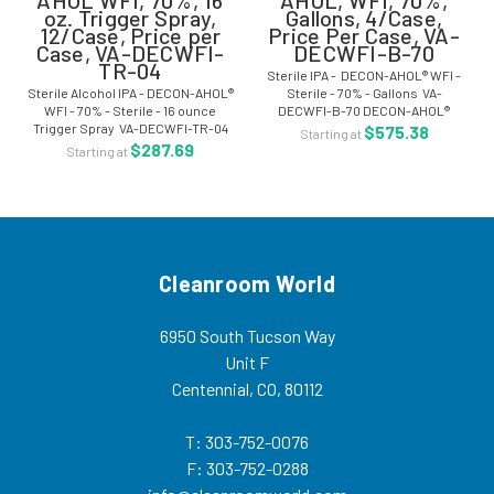
oz. Trigger Spray,
Gallons, 4/Case,
12/Case, Price per
Price Per Case, VA-
Case, VA-DECWFI-
DECWFI-B-70
TR-04
Sterile IPA - DECON-AHOL® WFI -
Sterile Alcohol IPA - DECON-AHOL®
Sterile - 70% - Gallons VA-
WFI - 70% - Sterile - 16 ounce
DECWFI-B-70 DECON-AHOL®
Trigger Spray VA-DECWFI-TR-04
Sterile WFI Formula has been
$575.38
Starting at
DECON-AHOL® Sterile WFI
developed to address the
$287.69
Starting at
Formula has been developed to
reduction of possible endotoxin
address the reduction of possible
levels that may exist in...
endotoxin...
Cleanroom World
6950 South Tucson Way
Unit F
Centennial, CO, 80112
T: 303-752-0076
F: 303-752-0288