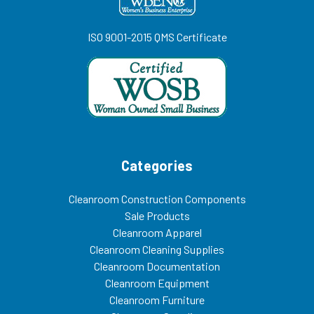
ISO 9001-2015 QMS Certificate
Categories
Cleanroom Construction Components
Sale Products
Cleanroom Apparel
Cleanroom Cleaning Supplies
Cleanroom Documentation
Cleanroom Equipment
Cleanroom Furniture