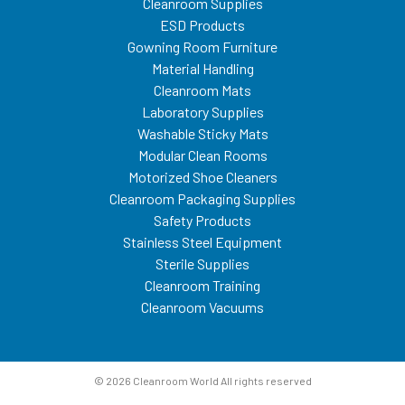
Cleanroom Supplies
ESD Products
Gowning Room Furniture
Material Handling
Cleanroom Mats
Laboratory Supplies
Washable Sticky Mats
Modular Clean Rooms
Motorized Shoe Cleaners
Cleanroom Packaging Supplies
Safety Products
Stainless Steel Equipment
Sterile Supplies
Cleanroom Training
Cleanroom Vacuums
© 2026 Cleanroom World All rights reserved