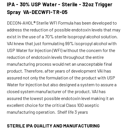
IPA - 30% USP Water - Sterile - 32oz Trigger
Spray VA-DECWFI-TR-05
DECON-AHOL® Sterile WFI Formula has been developed to
address the reduction of possible endotoxin levels that may
exist in the use of a 70% sterile Isopropyl alcohol solution.
VAI knew that just formulating 99% isopropyl alcohol with
USP Water for Injection (WFI) without the concern for the
reduction of endotoxin levels throughout the entire
manufacturing process would net an unacceptable final
product. Therefore, after years of development VAI has
assured not only the formulation of the product with USP
Water for Injection but also designed a system to assure a
closed system manufacturer of the product. VAI has
assured the lowest possible endotoxin level making it an
excellent choice for the critical Class 100 aseptic
manufacturing operation. Shelf life 3 years
STERILE IPA QUALITY AND MANUFACTURING