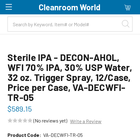
Cleanroom World
Skip to main content
Sterile IPA - DECON-AHOL,
WFI 70% IPA, 30% USP Water,
32 oz. Trigger Spray, 12/Case,
Price per Case, VA-DECWFI-
TR-05
$589.15
(No reviews yet)
Write a Review
Product Code:
VA-DECWFI-TR-05