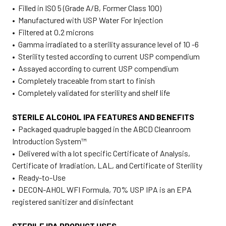
• Filled in ISO 5 (Grade A/B, Former Class 100)
• Manufactured with USP Water For Injection
• Filtered at 0.2 microns
• Gamma irradiated to a sterility assurance level of 10 -6
• Sterility tested according to current USP compendium
• Assayed according to current USP compendium
• Completely traceable from start to finish
• Completely validated for sterility and shelf life
STERILE ALCOHOL IPA FEATURES AND BENEFITS
• Packaged quadruple bagged in the ABCD Cleanroom
Introduction System™
• Delivered with a lot specific Certificate of Analysis,
Certificate of Irradiation, LAL, and Certificate of Sterility
• Ready-to-Use
• DECON-AHOL WFI Formula, 70% USP IPA is an EPA
registered sanitizer and disinfectant
STERILE IPA PRODUCT USES