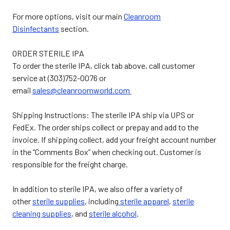
For more options, visit our main
Cleanroom
Disinfectants
section.
ORDER STERILE IPA
To order the sterile IPA, click tab above, call customer
service at (303)752-0076 or
email
sales@cleanroomworld.com
Shipping Instructions
: The sterile IPA ship via UPS or
FedEx. The order ships collect or prepay and add to the
invoice. If shipping collect, add your freight account number
in the “Comments Box” when checking out. Customer is
responsible for the freight charge.
In addition to sterile IPA, we also offer a variety of
other
sterile supplies
, including
sterile apparel
,
sterile
cleaning supplies
, and
sterile alcohol
.