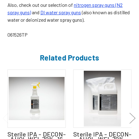
Also, check out our selection of
nitrogen spray guns (N2
spray guns)
and
DI water spray guns
(also known as distilled
water or deionized water spray guns).
061526TP
Related Products
Sterile IPA - DECON-
Sterile IPA - DECON-
AHOL WFI, 70%, 16
AHOL, WFI, 70%,