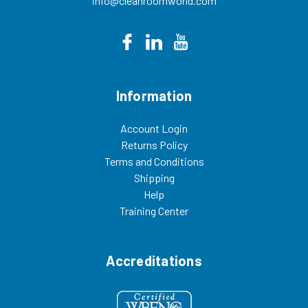
info@cleanroomworld.com
Information
Account Login
Returns Policy
Terms and Conditions
Shipping
Help
Training Center
Accreditations