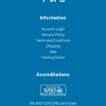
Information
Account Login
Returns Policy
Terms and Conditions
Shipping
Help
Training Center
Accreditations
ISO 9001-2015 QMS Certificate