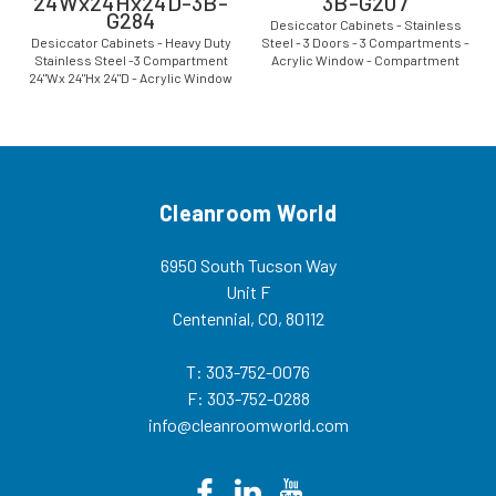
24Wx24Hx24D-3B-
3B-G207
G284
Desiccator Cabinets - Stainless
Desiccator Cabinets - Heavy Duty
Steel - 3 Doors - 3 Compartments -
Stainless Steel -3 Compartment
Acrylic Window - Compartment
24"Wx 24"Hx 24"D - Acrylic Window
Size: 24"Wx 14"Hx 24"D - CAP-19S-
CAP-19S-SST-3DR-SGL-
SST-3DR-SGL-24Wx14Hx24D-3B-
24Wx24Hx24D-3B-G284 The
G207 The stainless
stainless steel desiccator
steel desiccator...
cabinets and inert...
Cleanroom World
6950 South Tucson Way
Unit F
Centennial, CO, 80112
T: 303-752-0076
F: 303-752-0288
info@cleanroomworld.com