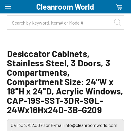
Cleanroom World
Skip to main content
Desiccator Cabinets,
Stainless Steel, 3 Doors, 3
Compartments,
Compartment Size: 24"W x
18"H x 24"D, Acrylic Windows,
CAP-19S-SST-3DR-SGL-
24Wx18Hx24D-3B-G209
Call 303.752.0076 or E-mail info@cleanroomworld.com