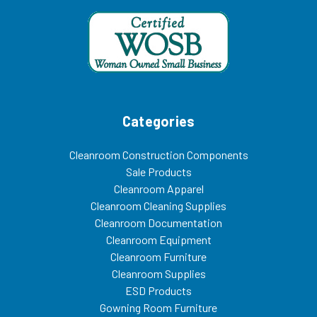
Categories
Cleanroom Construction Components
Sale Products
Cleanroom Apparel
Cleanroom Cleaning Supplies
Cleanroom Documentation
Cleanroom Equipment
Cleanroom Furniture
Cleanroom Supplies
ESD Products
Gowning Room Furniture