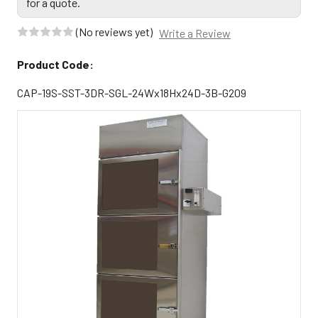
for a quote.
(No reviews yet)
Write a Review
Product Code:
CAP-19S-SST-3DR-SGL-24Wx18Hx24D-3B-G209