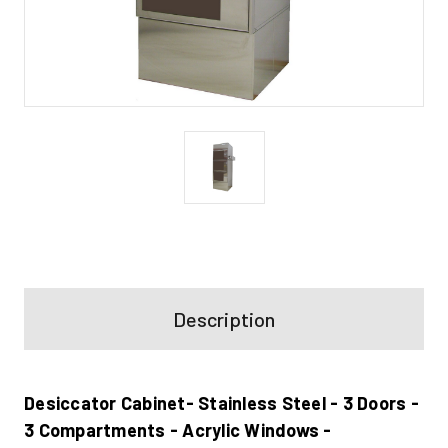
Current
Stock:
Description
Desiccator Cabinet- Stainless Steel - 3 Doors -
3 Compartments - Acrylic Windows -