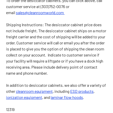
To order the desiccator cabinets, you can click above, call
customer service at (303)752-0076 or
email
sales@cleanroomworld.com
Shipping Instructions: The desiccator cabinet price does
not include freight. The desiccator cabinet ships on a motor
freight carrier and the cost of shipping will be added to your
order. Customer service will call or email you after the order
is placed to give you the option of shipping the clean room
collect on your account. Indicate to customer service if
your facility will require a liftgate or if you have a dock high
receiving area. Please include delivery point of contact
name and phone number.
In addition to desiccator cabinets, we also offer a variety of
other
cleanroom equipment
, including
ESD products
,
ionization equipment
, and
laminar flow hoods
.
12319