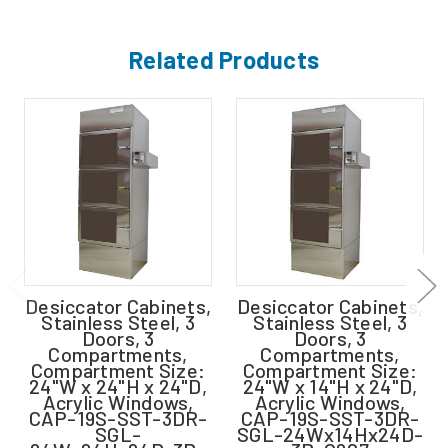
Related Products
Desiccator Cabinets,
Desiccator Cabinets,
Stainless Steel, 3
Stainless Steel, 3
Doors, 3
Doors, 3
Compartments,
Compartments,
Compartment Size:
Compartment Size:
24"W x 24"H x 24"D,
24"W x 14"H x 24"D,
Acrylic Windows,
Acrylic Windows,
CAP-19S-SST-3DR-
CAP-19S-SST-3DR-
SGL-
SGL-24Wx14Hx24D-