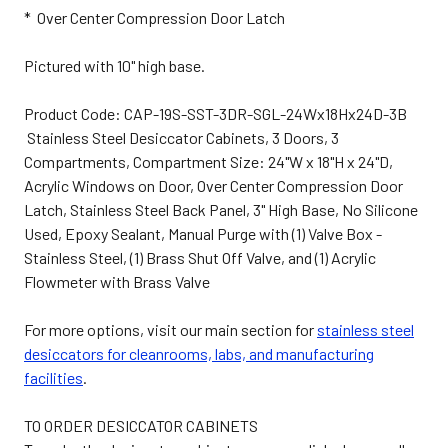
* Over Center Compression Door Latch
Pictured with 10" high base.
Product Code: CAP-19S-SST-3DR-SGL-24Wx18Hx24D-3B
Stainless Steel Desiccator Cabinets, 3 Doors, 3
Compartments, Compartment Size: 24"W x 18"H x 24"D,
Acrylic Windows on Door, Over Center Compression Door
Latch, Stainless Steel Back Panel, 3" High Base, No Silicone
Used, Epoxy Sealant, Manual Purge with (1) Valve Box -
Stainless Steel, (1) Brass Shut Off Valve, and (1) Acrylic
Flowmeter with Brass Valve
For more options, visit our main section for
stainless steel
desiccators for cleanrooms, labs, and manufacturing
facilities
.
TO ORDER DESICCATOR CABINETS