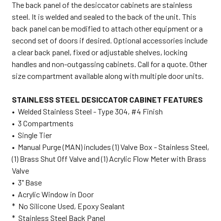
The back panel of the desiccator cabinets are stainless
steel. It is welded and sealed to the back of the unit. This
back panel can be modified to attach other equipment or a
second set of doors if desired. Optional accessories include
a clear back panel, fixed or adjustable shelves, locking
handles and non-outgassing cabinets. Call for a quote. Other
size compartment available along with multiple door units.
STAINLESS STEEL DESICCATOR CABINET FEATURES
• Welded Stainless Steel - Type 304, #4 Finish
• 3 Compartments
• Single Tier
• Manual Purge (MAN) includes (1) Valve Box - Stainless Steel,
(1) Brass Shut Off Valve and (1) Acrylic Flow Meter with Brass
Valve
• 3" Base
• Acrylic Window in Door
* No Silicone Used, Epoxy Sealant
* Stainless Steel Back Panel