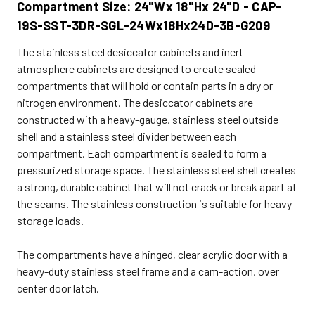
Compartment Size: 24"Wx 18"Hx 24"D - CAP-
19S-SST-3DR-SGL-24Wx18Hx24D-3B-G209
The stainless steel desiccator cabinets and inert
atmosphere cabinets are designed to create sealed
compartments that will hold or contain parts in a dry or
nitrogen environment. The desiccator cabinets are
constructed with a heavy-gauge, stainless steel outside
shell and a stainless steel divider between each
compartment. Each compartment is sealed to form a
pressurized storage space. The stainless steel shell creates
a strong, durable cabinet that will not crack or break apart at
the seams. The stainless construction is suitable for heavy
storage loads.
The compartments have a hinged, clear acrylic door with a
heavy-duty stainless steel frame and a cam-action, over
center door latch.